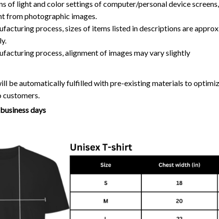
ns of light and color settings of computer/personal device screens
ent from photographic images.
facturing process, sizes of items listed in descriptions are approx
y.
ufacturing process, alignment of images may vary slightly
ll be automatically fulfilled with pre-existing materials to optim
o customers.
7 business days