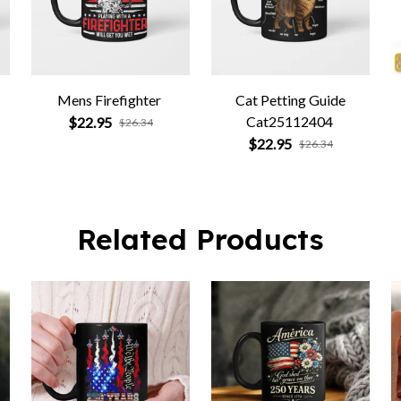
Mens Firefighter
Cat Petting Guide
Cat25112404
$22.95
$26.34
$22.95
$26.34
Related Products