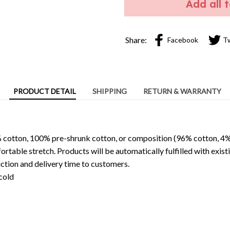
Add all 
Share:
Facebook
T
PRODUCT DETAIL
SHIPPING
RETURN & WARRANTY
 cotton, 100% pre-shrunk cotton, or composition (96% cotton, 4%
able stretch. Products will be automatically fulfilled with existi
ction and delivery time to customers.
cold