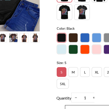
Color: Black
Size: S
S
M
L
XL
2
5XL
Quantity