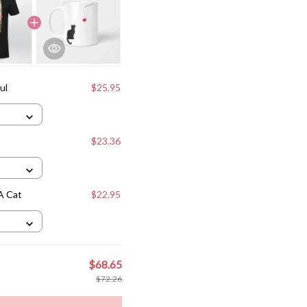
ul
$25.95
$23.36
A Cat
$22.95
$68.65
$72.26