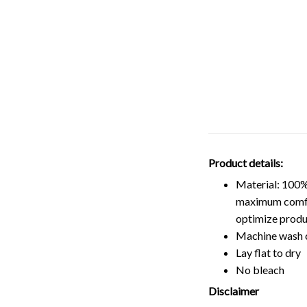
Product details:
Material: 100%
maximum comfort
optimize produ
Machine wash 
Lay flat to dry
No bleach
Disclaimer