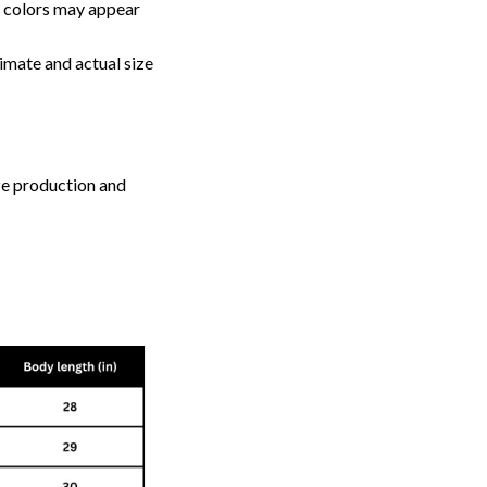
, colors may appear
imate and actual size
ize production and