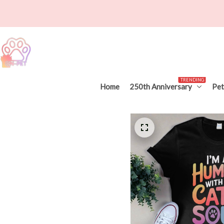
TRENDING
Home
250th Anniversary
Pet