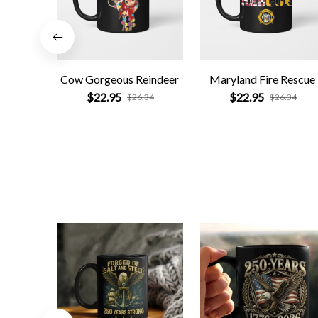
Cow Gorgeous Reindeer
Maryland Fire Rescue
$22.95
$22.95
$26.34
$26.34