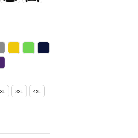
XL
3XL
4XL