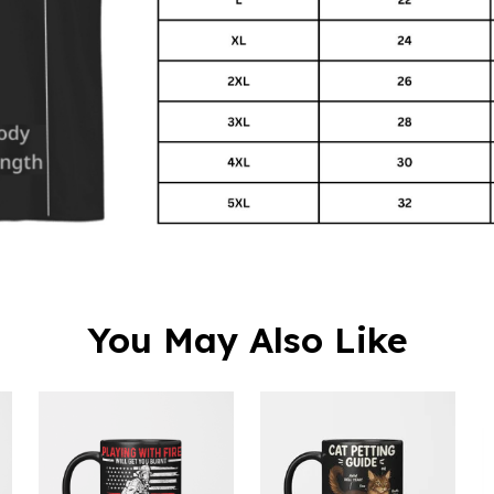
You May Also Like