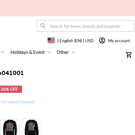
My account
| English (EN) | USD
Holidays & Event
Other
26041001
26% OFF
y to United States)