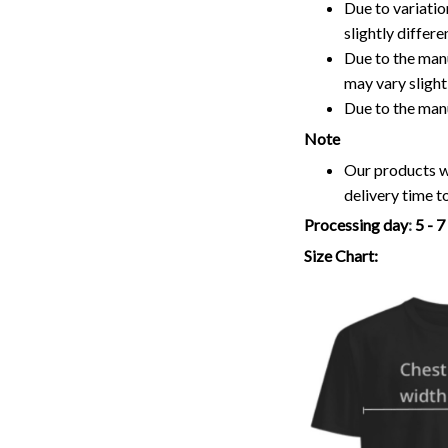
Due to variatio
slightly differ
Due to the manu
may vary slightl
Due to the man
Note
Our products wi
delivery time t
Processing day
:
5 - 
Size Chart: