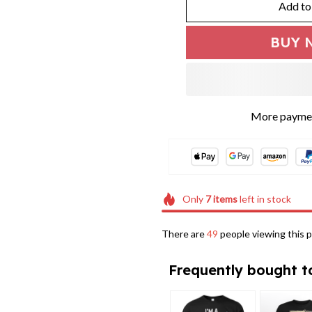
Add to
BUY 
More paymen
Only
7
items
left in stock
There are
49
people viewing this p
Frequently bought t