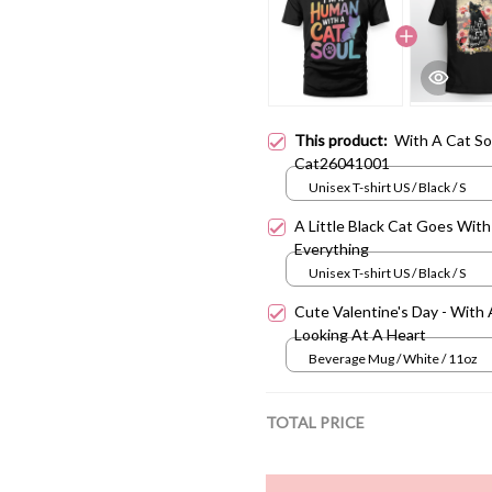
This product:
With A Cat So
Cat26041001
Unisex T-shirt US / Black / S
A Little Black Cat Goes With
Everything
Unisex T-shirt US / Black / S
Cute Valentine's Day - With 
Looking At A Heart
Beverage Mug / White / 11oz
TOTAL PRICE