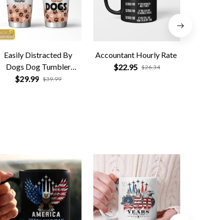
Easily Distracted By
Accountant Hourly Rate
Dog
Dogs Dog Tumbler
Tumble
$22.95
$26.34
Personalized
Gift fo
$29.99
$
$39.99
Da