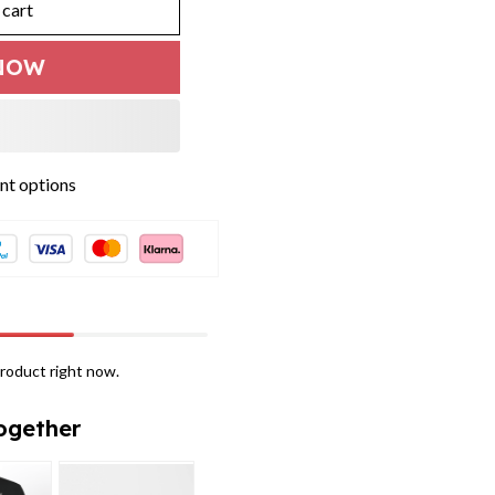
 cart
NOW
t options
roduct right now.
ogether