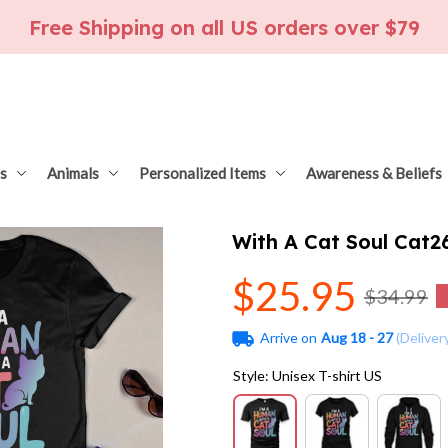
Free Shipping on all US orders over $79
s
Animals
Personalized Items
Awareness & Beliefs
With A Cat Soul Cat
$25.95
$34.99
Arrive on
Aug 18 - 27
(Deliver
Style: Unisex T-shirt US