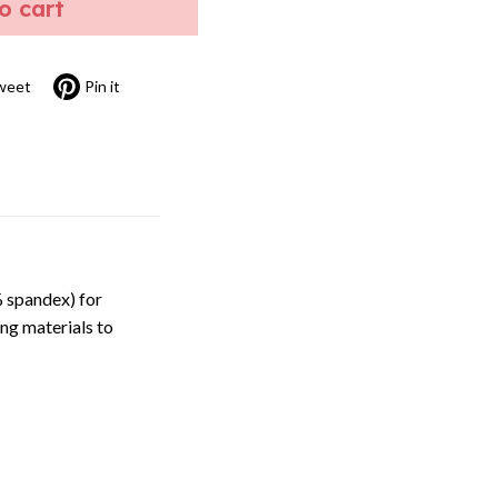
to cart
weet
Pin it
 spandex) for
ng materials to