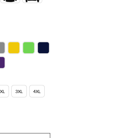
XL
3XL
4XL