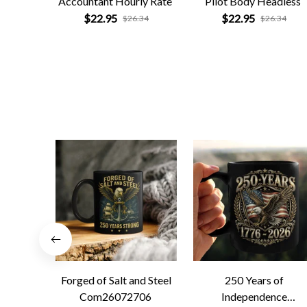
Accountant Hourly Rate
Pilot Body Headless
$22.95
$22.95
$26.34
$26.34
Forged of Salt and Steel
250 Years of
Com26072706
Independence