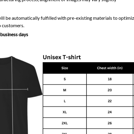
ll be automatically fulfilled with pre-existing materials to optim
o customers.
7 business days