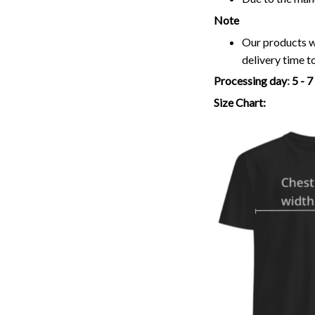
Note
Our products wi
delivery time t
Processing day
:
5 - 
Size Chart: