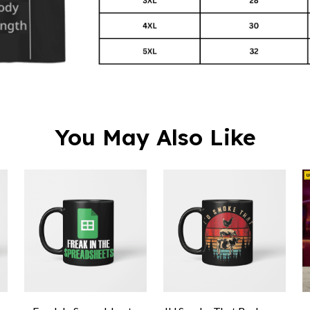
You May Also Like