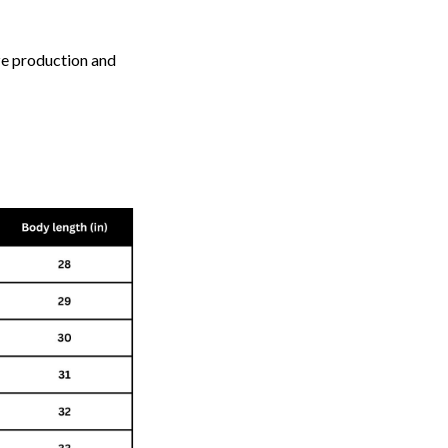
ize production and