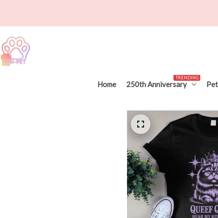
TRENDING
Home
250th Anniversary
Pet