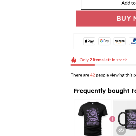
Add to
BUY 
Only
2
items
left in stock
There are
42
people viewing this p
Frequently bought t