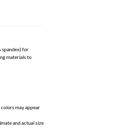
 spandex) for
ng materials to
, colors may appear
imate and actual size