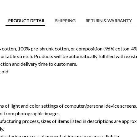
PRODUCT DETAIL
SHIPPING
RETURN & WARRANTY
 cotton, 100% pre-shrunk cotton, or composition (96% cotton, 4%
able stretch. Products will be automatically fulfilled with existi
ction and delivery time to customers.
cold
ns of light and color settings of computer/personal device screens
ent from photographic images.
facturing process, sizes of items listed in descriptions are approx
y.
ufacturing process, alignment of images may vary slightly