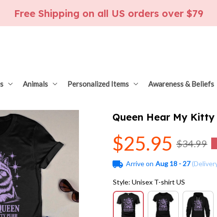
Free Shipping on all US orders over $79
s
Animals
Personalized Items
Awareness & Beliefs
Queen Hear My Kitty
$25.95
$34.99
Arrive on
Aug 18 - 27
(Deliver
Style: Unisex T-shirt US