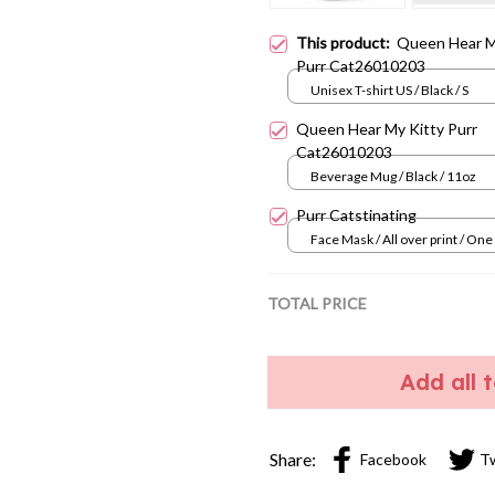
This product:
Queen Hear M
Purr Cat26010203
Unisex T-shirt US / Black / S
Queen Hear My Kitty Purr
Cat26010203
Beverage Mug / Black / 11oz
Purr Catstinating
Face Mask / All over print / One
TOTAL PRICE
Add all 
Share:
Facebook
T