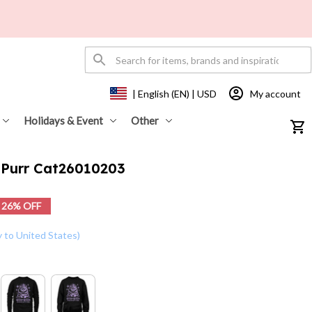
My account
| English (EN) | USD
Holidays & Event
Other
 Purr Cat26010203
26% OFF
y to United States)