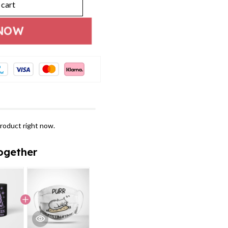
 cart
NOW
roduct right now.
ogether