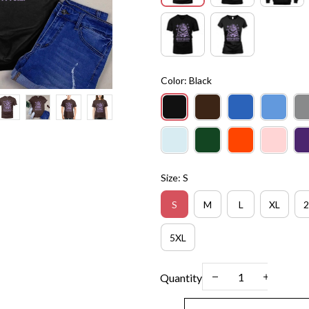
Color: Black
Size: S
S
M
L
XL
2
5XL
Quantity