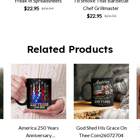
Freak In Spreadsheets
I'd Smoke That Barbecue
Chef Grillmaster
$22.95
$26.34
G
$22.95
$26.34
Related Products
America 250 Years
God Shed His Grace On
Anniversary
Thee Com26072704