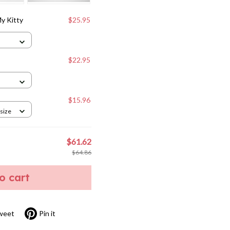
y Kitty
$25.95
$22.95
$15.96
 size
$61.62
$64.86
to cart
weet
Pin it