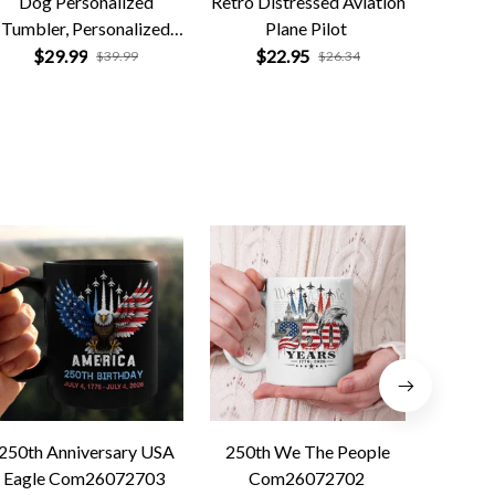
Dog Personalized
Retro Distressed Aviation
America
Tumbler, Personalized
Plane Pilot
$
ift for Dog Lovers, Dog
$29.99
$22.95
$39.99
$26.34
Dad, Dog Mom
250th Anniversary USA
250th We The People
Forged 
Eagle Com26072703
Com26072702
Co