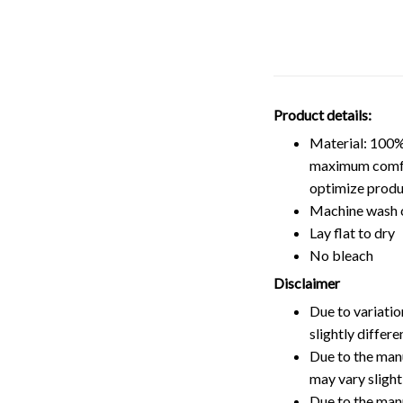
Product details:
Material: 100%
maximum comfort
optimize produ
Machine wash 
Lay flat to dry
No bleach
Disclaimer
Due to variatio
slightly differ
Due to the manu
may vary slightl
Due to the man